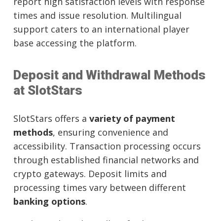
report high satisfaction levels with response
times and issue resolution. Multilingual
support caters to an international player
base accessing the platform.
Deposit and Withdrawal Methods
at SlotStars
SlotStars offers a
variety of payment
methods
, ensuring convenience and
accessibility. Transaction processing occurs
through established financial networks and
crypto gateways. Deposit limits and
processing times vary between different
banking options
.