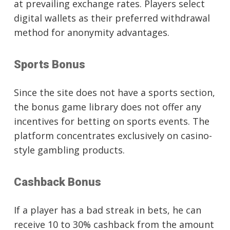
at prevailing exchange rates. Players select
digital wallets as their preferred withdrawal
method for anonymity advantages.
Sports Bonus
Since the site does not have a sports section,
the bonus game library does not offer any
incentives for betting on sports events. The
platform concentrates exclusively on casino-
style gambling products.
Cashback Bonus
If a player has a bad streak in bets, he can
receive 10 to 30% cashback from the amount