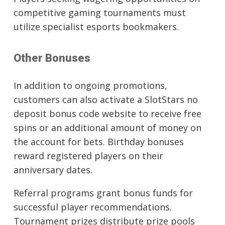
competitive gaming tournaments must
utilize specialist esports bookmakers.
Other Bonuses
In addition to ongoing promotions,
customers can also activate a SlotStars no
deposit bonus code website to receive free
spins or an additional amount of money on
the account for bets. Birthday bonuses
reward registered players on their
anniversary dates.
Referral programs grant bonus funds for
successful player recommendations.
Tournament prizes distribute prize pools