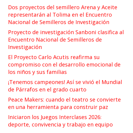
Dos proyectos del semillero Arena y Aceite
representarán al Tolima en el Encuentro
Nacional de Semilleros de Investigación
Proyecto de investigación Sanboni clasifica al
Encuentro Nacional de Semilleros de
Investigación
El Proyecto Carlo Acutis reafirma su
compromiso con el desarrollo emocional de
los niños y sus familias
¡Tenemos campeones! Así se vivió el Mundial
de Párrafos en el grado cuarto
Peace Makers: cuando el teatro se convierte
en una herramienta para construir paz
Iniciaron los Juegos Interclases 2026:
deporte, convivencia y trabajo en equipo