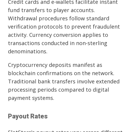
Credit cards and e-wallets facilitate instant
fund transfers to player accounts.
Withdrawal procedures follow standard
verification protocols to prevent fraudulent
activity. Currency conversion applies to
transactions conducted in non-sterling
denominations.
Cryptocurrency deposits manifest as
blockchain confirmations on the network.
Traditional bank transfers involve extended
processing periods compared to digital
payment systems.
Payout Rates