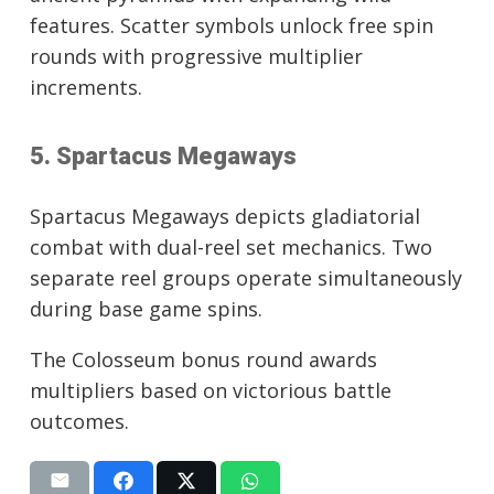
features. Scatter symbols unlock free spin
rounds with progressive multiplier
increments.
5. Spartacus Megaways
Spartacus Megaways depicts gladiatorial
combat with dual-reel set mechanics. Two
separate reel groups operate simultaneously
during base game spins.
The Colosseum bonus round awards
multipliers based on victorious battle
outcomes.