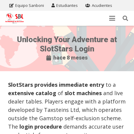
Equipo Sanboni
Estudiantes
Acudientes
Unlocking Your Adventure at
SlotStars Login
hace 8 meses
SlotStars provides immediate entry
to a
extensive catalog
of
slot machines
and live
dealer tables. Players engage with a platform
developed by Taxsteins Ltd, which operates
outside the Gamstop self-exclusion scheme.
The
login procedure
demands accurate user