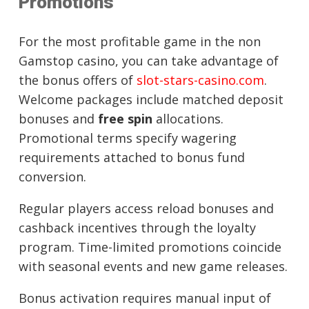
Promotions
For the most profitable game in the non
Gamstop casino, you can take advantage of
the bonus offers of
slot-stars-casino.com
.
Welcome packages include matched deposit
bonuses and
free spin
allocations.
Promotional terms specify wagering
requirements attached to bonus fund
conversion.
Regular players access reload bonuses and
cashback incentives through the loyalty
program. Time-limited promotions coincide
with seasonal events and new game releases.
Bonus activation requires manual input of