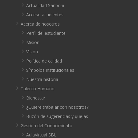
Actualidad Sanboni
Acceso acudientes
Acerca de nosotros
Perfil del estudiante
Misión
Visión
Política de calidad
Símbolos institucionales
Nuestra historia
Talento Humano
Bienestar
¿Quiere trabajar con nosotros?
Buzón de sugerencias y quejas
Gestión del Conocimiento
AulaVirtual SBL