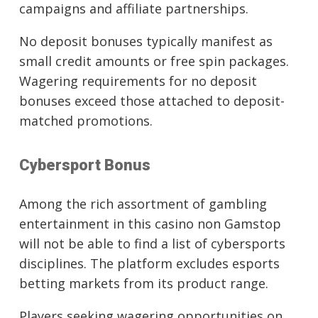
campaigns and affiliate partnerships.
No deposit bonuses typically manifest as
small credit amounts or free spin packages.
Wagering requirements for no deposit
bonuses exceed those attached to deposit-
matched promotions.
Cybersport Bonus
Among the rich assortment of gambling
entertainment in this casino non Gamstop
will not be able to find a list of cybersports
disciplines. The platform excludes esports
betting markets from its product range.
Players seeking wagering opportunities on