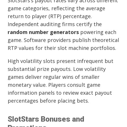
SlotStars’s payout rates vary across different
game categories, reflecting the average
return to player (RTP) percentage.
Independent auditing firms certify the
random number generators
powering each
game. Software providers publish theoretical
RTP values for their slot machine portfolios.
High volatility slots present infrequent but
substantial prize payouts. Low volatility
games deliver regular wins of smaller
monetary value. Players consult game
information panels to review exact payout
percentages before placing bets.
SlotStars Bonuses and