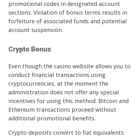
promotional codes in designated account
sections. Violation of bonus terms results in
forfeiture of associated funds and potential
account suspension.
Crypto Bonus
Even though the casino website allows you to
conduct financial transactions using
cryptocurrencies, at the moment the
administration does not offer any special
incentives for using this method. Bitcoin and
Ethereum transactions proceed without
additional promotional benefits.
Crypto deposits convert to fiat equivalents