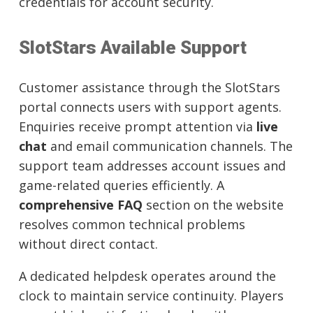
credentials for account security.
SlotStars Available Support
Customer assistance through the SlotStars
portal connects users with support agents.
Enquiries receive prompt attention via
live
chat
and email communication channels. The
support team addresses account issues and
game-related queries efficiently. A
comprehensive FAQ
section on the website
resolves common technical problems
without direct contact.
A dedicated helpdesk operates around the
clock to maintain service continuity. Players