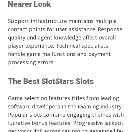
Nearer Look
Support infrastructure maintains multiple
contact points for user assistance. Response
quality and agent knowledge affect overall
player experience. Technical specialists
handle game malfunctions and payment
processing errors.
The Best SlotStars Slots
Game selection features titles from leading
software developers in the iGaming industry.
Popular slots combine engaging themes with
lucrative bonus features. Progressive jackpot
networks link across casinos to generate life-