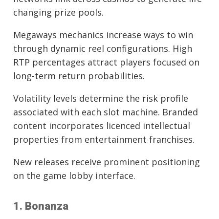
changing prize pools.
Megaways mechanics increase ways to win
through dynamic reel configurations. High
RTP percentages attract players focused on
long-term return probabilities.
Volatility levels determine the risk profile
associated with each slot machine. Branded
content incorporates licenced intellectual
properties from entertainment franchises.
New releases receive prominent positioning
on the game lobby interface.
1. Bonanza