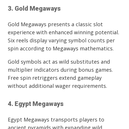
3. Gold Megaways
Gold Megaways presents a classic slot
experience with enhanced winning potential.
Six reels display varying symbol counts per
spin according to Megaways mathematics.
Gold symbols act as wild substitutes and
multiplier indicators during bonus games.
Free spin retriggers extend gameplay
without additional wager requirements.
4. Egypt Megaways
Egypt Megaways transports players to
ancient pyramids with expanding wild