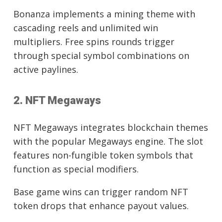
Bonanza implements a mining theme with
cascading reels and unlimited win
multipliers. Free spins rounds trigger
through special symbol combinations on
active paylines.
2. NFT Megaways
NFT Megaways integrates blockchain themes
with the popular Megaways engine. The slot
features non-fungible token symbols that
function as special modifiers.
Base game wins can trigger random NFT
token drops that enhance payout values.