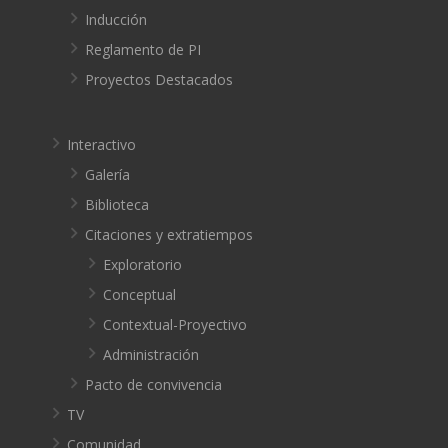
Inducción
Reglamento de PI
Proyectos Destacados
Interactivo
Galería
Biblioteca
Citaciones y extratiempos
Exploratorio
Conceptual
Contextual-Proyectivo
Administración
Pacto de convivencia
TV
Comunidad