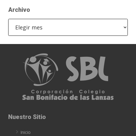
Archivo
Archivo
Nuestro Sitio
Inicio