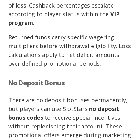
of loss. Cashback percentages escalate
according to player status within the
VIP
program
.
Returned funds carry specific wagering
multipliers before withdrawal eligibility. Loss
calculations apply to net deficit amounts
over defined promotional periods.
No Deposit Bonus
There are no deposit bonuses permanently,
but players can use SlotStars
no deposit
bonus codes
to receive special incentives
without replenishing their account. These
promotional offers emerge during marketing