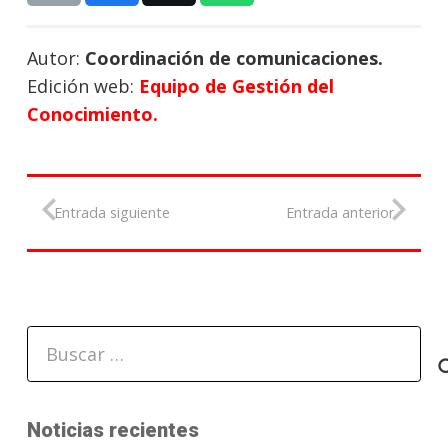
Autor:
Coordinación de comunicaciones.
Edición web:
Equipo de Gestión del
Conocimiento.
Entrada siguiente
Entrada anterior
Buscar:
Noticias recientes