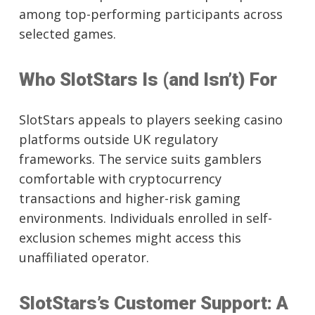
among top-performing participants across
selected games.
Who SlotStars Is (and Isn’t) For
SlotStars appeals to players seeking casino
platforms outside UK regulatory
frameworks. The service suits gamblers
comfortable with cryptocurrency
transactions and higher-risk gaming
environments. Individuals enrolled in self-
exclusion schemes might access this
unaffiliated operator.
SlotStars’s Customer Support: A